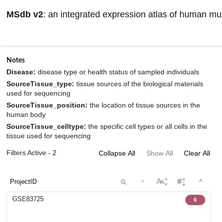
MSdb v2
: an integrated expression atlas of human m
Browse datasets information
Notes
Disease:
disease type or health status of sampled individuals
SourceTissue_type:
tissue sources of the biological materials
used for sequencing
SourceTissue_position:
the location of tissue sources in the
human body
SourceTissue_celltype:
the specific cell types or all cells in the
tissue used for sequencing
Filters Active - 2
Collapse All
Show All
Clear All
×
^
GSE83725
6