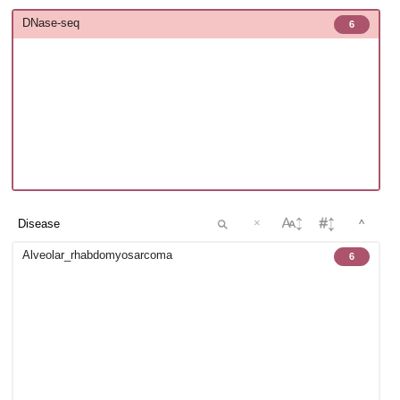
DNase-seq
6
×
^
Alveolar_rhabdomyosarcoma
6