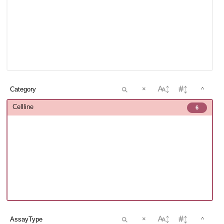
×
^
Cellline
6
×
^