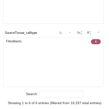
×
^
Fibroblasts
6
Search:
Showing 1 to 6 of 6 entries (filtered from 10,337 total entries)