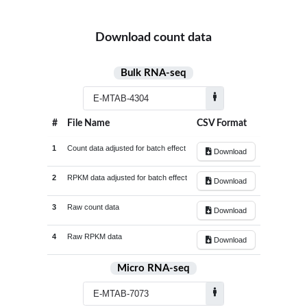
Group1/Group2 FoldChange (Log
Download count data
Bulk RNA-seq
#
File Name
CSV Format
1
Count data adjusted for batch effect
Download
2
RPKM data adjusted for batch effect
Download
3
Raw count data
Download
4
Raw RPKM data
Download
Micro RNA-seq