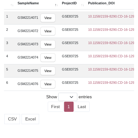
SampleName
ProjectID
Publication_DOI
SampleName
ProjectID
Publication_DOI
1
GSE83725
10.1158/2159-8290.CD-16-1297
GSM2214071
View
2
GSE83725
10.1158/2159-8290.CD-16-1297
GSM2214072
View
3
GSE83725
10.1158/2159-8290.CD-16-1297
GSM2214073
View
4
GSE83725
10.1158/2159-8290.CD-16-1297
GSM2214074
View
5
GSE83725
10.1158/2159-8290.CD-16-1297
GSM2214075
View
6
GSE83725
10.1158/2159-8290.CD-16-1297
GSM2214076
View
Show
entries
First
1
Last
CSV
Excel