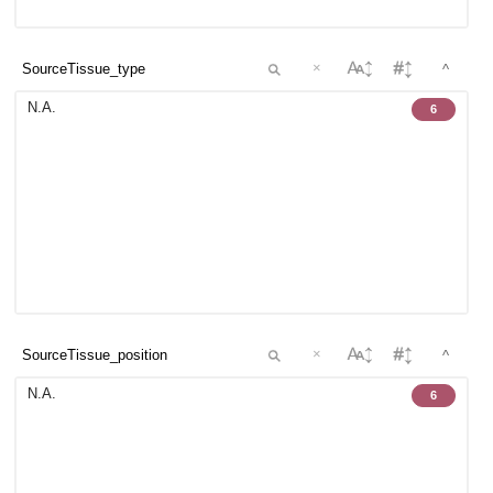
×
^
N.A.
6
×
^
N.A.
6