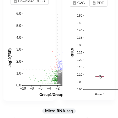
Download DEGs
SVG
PDF
Micro RNA-seq