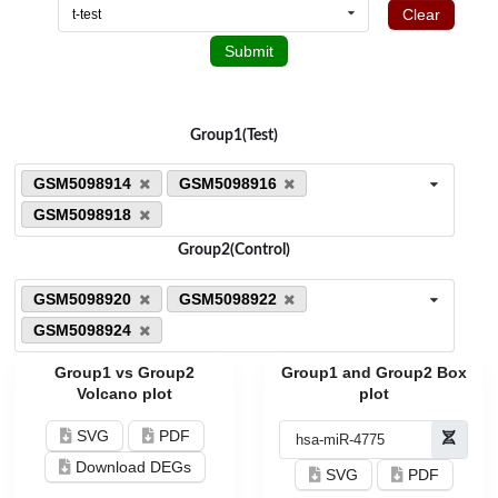
Clear
t-test
Submit
Group1(Test)
GSM5098914
GSM5098916
GSM5098918
Group2(Control)
GSM5098920
GSM5098922
GSM5098924
Group1 vs Group2
Group1 and Group2 Box
Volcano plot
plot
SVG
PDF
Download DEGs
SVG
PDF