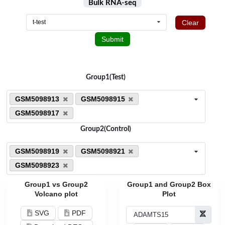
Bulk RNA-seq
Clear
t-test
Submit
Group1(Test)
GSM5098913
GSM5098915
GSM5098917
Group2(Control)
GSM5098919
GSM5098921
GSM5098923
Group1 vs Group2
Group1 and Group2 Box
Volcano plot
Plot
SVG
PDF