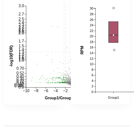
6.0
0.50
0.45
5.0
0.40
4.0
0.35
0.30
RPKM
3.0
-log10(FDR)
0.25
0.20
2.0
0.15
1.0
0.10
0.05
0.0
−10
−8
−6
−4
−2
0
2
4
6
0.00