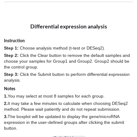
Differential expression analysis
Instruction
Step 1:
Choose analysis method (t-test or DESeq2).
Step 2:
Click the Clear button to remove the default samples and
choose your samples for Group1 and Group2. Group2 should be
the control group.
Step 3:
Click the Submit button to perform differential expression
analysis.
Notes
1.
You may select at most 8 samples for each group.
2.
It may take a few minutes to calculate when choosing DESeq2
method. Please wait patiently and do not repeat submission.
3.
The boxplot will be updated to display the gene/microRNA
expression in the user-defined groups after clicking the submit
button.