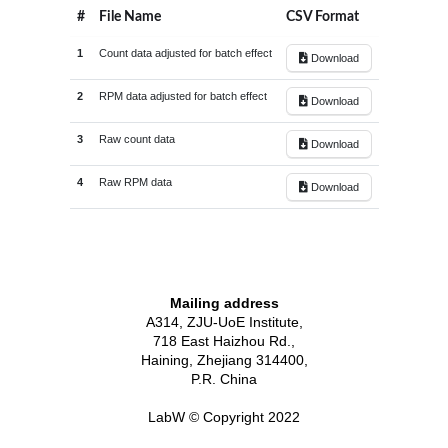
#
File Name
CSV Format
1
Count data adjusted for batch effect
Download
2
RPM data adjusted for batch effect
Download
3
Raw count data
Download
4
Raw RPM data
Download
3.0
30
2.7
28
2.5
Mailing address
26
2.4
A314, ZJU-UoE Institute,
2.3
24
2.2
718 East Haizhou Rd.,
2.2
2.1
22
2.0
Haining, Zhejiang 314400,
2.0
20
P.R. China
1.7
18
1.5
LabW © Copyright 2022
16
RPM
1.4
1.3
14