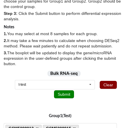
6
choose your samples for Group1 and Group2. Group2 should be
HEK293T
1
the control group.
M. deltoideus
GSE143681
2
6
Tendon_injury
9
hES_derived_myotubes
6
Step 3:
Click the Submit button to perform differential expression
M. gastrocnemius
GSE143753
1
8
Undifferentiated_arthritis
4
analysis.
hESC_derived_cartilage_pellets
8
M. quadriceps femoris
GSE144026
8
6
Notes
hESC_derived_muscle_progenitor_cells
12
Mandible
1.
You may select at most 8 samples for each group.
GSE145048
5
8
hESCs
5
2.
It may take a few minutes to calculate when choosing DESeq2
Masseter_muscle
GSE145205
2
30
hiPS_derived_myotubes
method. Please wait patiently and do not repeat submission.
15
Medial_gastrocnemius
GSE146904
6
10
3.
The boxplot will be updated to display the gene/microRNA
Human_embryonic_chondroprogenitors_SOX9+_cells
4
expression in the user-defined groups after clicking the submit
Meniscus
GSE147287
24
2
Human_joint_progenitor-like_cells_GDF5+_cells
button.
4
Musculus_soleus
GSE147390
32
1
ImR90-derived_nucleusus_pulposus_cells
4
Bulk RNA-seq
N.A.
GSE147457
1931
25
Intervertebral_disc_tissue
6
Clear
t-test
Nucleus_pulposus
GSE147544
52
10
iPSC
6
Submit
PBMC
GSE148203
15
4
IPSC-derived_skeletal_stem_and_progenitor_cells
181
Peripheral_blood
GSE150466
1197
4
iPSCs
7
Plasma
GSE151066
91
57
Group1(Test)
Ligament_cells
12
Posterior_iliac_crest
GSE151341
58
91
Ligament_tissue
37