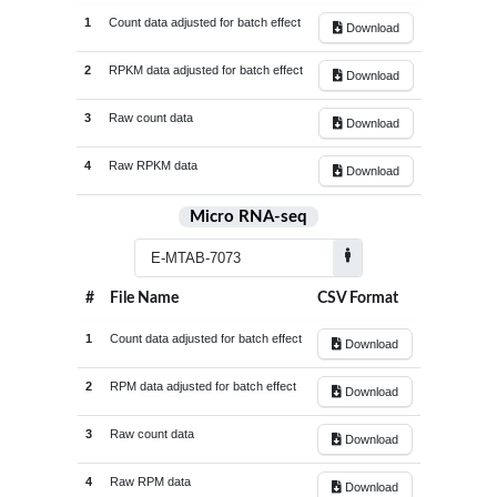
GSE209948
5
1
Count data adjusted for batch effect
Download
Tendon_tissue
41
GSE211204
31
Tenocytes
1
2
RPKM data adjusted for batch effect
Download
GSE212234
10
Tumor_adjacent_tissue
9
3
Raw count data
GSE214987
12
Download
Tumor_cells
21
GSE215424
10
4
Raw RPKM data
Tumor_tissue
359
Download
GSE216845
12
Umbilical_cord_derived_mesenchymal_stem_cell
1
Micro RNA-seq
GSE223325
18
White_blood_cells
120
GSE225731
74
Whole_blood
257
GSE226646
20
#
File Name
CSV Format
Whole_knee_joint_tissue
4
GSE230002
26
1
Count data adjusted for batch effect
Download
GSE231848
24
2
RPM data adjusted for batch effect
Download
GSE233666
4
GSE242861
18
3
Raw count data
Download
GSE246416
5
4
Raw RPM data
Download