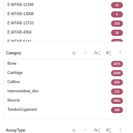
E-MTAB-12184
12
E-MTAB-13008
6
E-MTAB-13733
210
E-MTAB-4304
16
E-MTAB-6141
154
E-MTAB-6266
70
×
^
E-MTAB-6298
6
Bone
2071
E-MTAB-6684
17
Cartilage
2540
E-MTAB-7073
8
Cellline
526
E-MTAB-7265
102
Intervertebral_disc
131
E-MTAB-7313
70
Muscle
4901
E-MTAB-7897
15
Tendon/Ligament
168
E-MTAB-8322
27
GSE100188
22
×
^