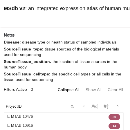
MSdb v2
: an integrated expression atlas of human m
Browse datasets information
Notes
Disease:
disease type or health status of sampled individuals
SourceTissue_type:
tissue sources of the biological materials
used for sequencing
SourceTissue_position:
the location of tissue sources in the
human body
SourceTissue_celltype:
the specific cell types or all cells in the
tissue used for sequencing
Filters Active - 0
Collapse All
Show All
Clear All
×
^
E-MTAB-10476
30
E-MTAB-10916
14