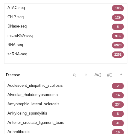
GSE102138
12
ATAC-seq
106
GSE102283
42
ChIP-seq
129
GSE102732
32
DNase-seq
6
GSE102812
27
microRNA-seq
916
GSE103635
73
RNA-seq
6928
GSE104782
1
scRNA-seq
2252
GSE105811
47
GSE106256
8
GSE106292
×
35
^
GSE107363
4
Adolescent_idiopathic_scoliosis
2
GSE107649
5
Alveolar_rhabdomyosarcoma
14
GSE107934
29
Amyotrophic_lateral_sclerosis
234
GSE108301
16
Ankylosing_spondylitis
8
GSE108539
57
Anterior_cruciate_ligament_tears
31
GSE108933
6
Arthrofibrosis
16