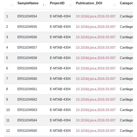
BMNCs
4
Meniscus
25
SampleName
ProjectID
Publication_DOI
Category
DistRadius
GSE126733
16
3
Muscle_strain_injury
8
BMSCs
6
Muscle
4323
SampleName
ProjectID
Publication_DOI
Category
DistTibia
GSE126766
16
1
ERS1034554
E-MTAB-4304
10.1016/j.joca.2016.03.007
Cartilage
6
Muscular_dystrophy
9
BMSCs_chondrogenic_pellet
15
N.A.
69
Femoral
GSE126865
6
6
2
ERS1034555
E-MTAB-4304
10.1016/j.joca.2016.03.007
Cartilage
Myasthenia_gravis
30
BMSCSs_derived_chondrocytes
27
Neural_crest
3
Femoral_head
GSE127296
9
8
Myositis
8
3
ERS1034556
E-MTAB-4304
10.1016/j.joca.2016.03.007
Cartilage
Bone_tissue
89
Nucleus pulposus
15
Femur
GSE128177
247
36
Myotonic_dystrophy_type_1
173
Capsular_tissue
4
ERS1034557
E-MTAB-4304
10.1016/j.joca.2016.03.007
Cartilage
12
Nucleus_pulposus
10
Femur_growth_plate_zones
GSE128554
742
24
Myotonic_dystrophy_type_2
1
Cartilage_endplate_tissue
2
5
ERS1034558
E-MTAB-4304
10.1016/j.joca.2016.03.007
Cartilage
Peripheral_blood
9
Femurhead_bone_marrow
GSE129643
305
53
N.A.
115
Cartilage_tissue
531
6
ERS1034559
E-MTAB-4304
10.1016/j.joca.2016.03.007
Cartilage
Posterior_capsule
4
Finger
GSE129843
3
125
Obesity
245
CD1c+_cells
9
Spinal_cord
10
7
ERS1034560
E-MTAB-4304
10.1016/j.joca.2016.03.007
Cartilage
Gastrocnemius_muscle
GSE130646
71
4
Ossification_of_ligamentu_flavum
8
CD4 effector T cells
8
Subacromial_bursa
31
8
ERS1034561
E-MTAB-4304
10.1016/j.joca.2016.03.007
Cartilage
HeadNeck
GSE130722
16
20
Ossified_posterior_longitudinal_ligament
6
CD4 regulatory T cells
18
Suprapatellar_pouch
4
9
ERS1034562
E-MTAB-4304
10.1016/j.joca.2016.03.007
Cartilage
Hind_limb
GSE130836
17
8
Osteoarthritis
668
CD4+_T_cells
44
Synovial_fluid
26
10
ERS1034563
E-MTAB-4304
10.1016/j.joca.2016.03.007
Cartilage
Hip
GSE130977
52
18
Osteochondroma
4
CD4+CD45RO+ T cells
14
Synovium
689
Humerus
GSE131065
3
11
ERS1034564
E-MTAB-4304
10.1016/j.joca.2016.03.007
Cartilage
4
Osteogenesis_imperfecta
20
CD4+CD45RO+_T_cells
15
Tendon
49
Illiac_crest
GSE131703
72
30
12
ERS1034565
E-MTAB-4304
10.1016/j.joca.2016.03.007
Cartilage
Osteopenia
3
Cellline
7
Tumor
390