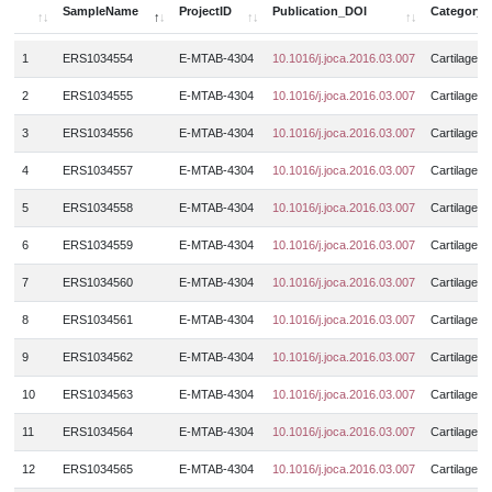
BMNCs
4
Meniscus
25
SampleName
ProjectID
Publication_DOI
Category
DistRadius
GSE126733
16
3
Muscle_strain_injury
8
BMSCs
6
Muscle
4323
SampleName
ProjectID
Publication_DOI
Category
DistTibia
GSE126766
16
1
ERS1034554
E-MTAB-4304
10.1016/j.joca.2016.03.007
Cartilage
6
Muscular_dystrophy
9
BMSCs_chondrogenic_pellet
15
N.A.
69
Femoral
GSE126865
6
6
2
ERS1034555
E-MTAB-4304
10.1016/j.joca.2016.03.007
Cartilage
Myasthenia_gravis
30
BMSCSs_derived_chondrocytes
27
Neural_crest
3
Femoral_head
GSE127296
9
8
Myositis
8
3
ERS1034556
E-MTAB-4304
10.1016/j.joca.2016.03.007
Cartilage
Bone_tissue
89
Nucleus pulposus
15
Femur
GSE128177
247
36
Myotonic_dystrophy_type_1
173
Capsular_tissue
4
ERS1034557
E-MTAB-4304
10.1016/j.joca.2016.03.007
Cartilage
12
Nucleus_pulposus
10
Femur_growth_plate_zones
GSE128554
742
24
Myotonic_dystrophy_type_2
1
Cartilage_endplate_tissue
2
5
ERS1034558
E-MTAB-4304
10.1016/j.joca.2016.03.007
Cartilage
Peripheral_blood
9
Femurhead_bone_marrow
GSE129643
305
53
N.A.
115
Cartilage_tissue
531
6
ERS1034559
E-MTAB-4304
10.1016/j.joca.2016.03.007
Cartilage
Posterior_capsule
4
Finger
GSE129843
3
125
Obesity
245
CD1c+_cells
9
Spinal_cord
10
7
ERS1034560
E-MTAB-4304
10.1016/j.joca.2016.03.007
Cartilage
Gastrocnemius_muscle
GSE130646
71
4
Ossification_of_ligamentu_flavum
8
CD4 effector T cells
8
Subacromial_bursa
31
8
ERS1034561
E-MTAB-4304
10.1016/j.joca.2016.03.007
Cartilage
HeadNeck
GSE130722
16
20
Ossified_posterior_longitudinal_ligament
6
CD4 regulatory T cells
18
Suprapatellar_pouch
4
9
ERS1034562
E-MTAB-4304
10.1016/j.joca.2016.03.007
Cartilage
Hind_limb
GSE130836
17
8
Osteoarthritis
668
CD4+_T_cells
44
Synovial_fluid
26
10
ERS1034563
E-MTAB-4304
10.1016/j.joca.2016.03.007
Cartilage
Hip
GSE130977
52
18
Osteochondroma
4
CD4+CD45RO+ T cells
14
Synovium
689
Humerus
GSE131065
3
11
ERS1034564
E-MTAB-4304
10.1016/j.joca.2016.03.007
Cartilage
4
Osteogenesis_imperfecta
20
CD4+CD45RO+_T_cells
15
Tendon
49
Illiac_crest
GSE131703
72
30
12
ERS1034565
E-MTAB-4304
10.1016/j.joca.2016.03.007
Cartilage
Osteopenia
3
Cellline
7
Tumor
390