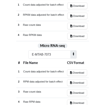
GSE209948
5
1
Count data adjusted for batch effect
Download
Tendon_tissue
41
GSE211204
31
Tenocytes
1
2
RPKM data adjusted for batch effect
Download
GSE212234
10
Tumor_adjacent_tissue
9
3
Raw count data
GSE214987
12
Download
Tumor_cells
21
GSE215424
10
4
Raw RPKM data
Tumor_tissue
359
Download
GSE216845
12
Umbilical_cord_derived_mesenchymal_stem_cell
1
Micro RNA-seq
GSE223325
18
White_blood_cells
120
GSE225731
74
Whole_blood
257
GSE226646
20
#
File Name
CSV Format
Whole_knee_joint_tissue
4
GSE230002
26
1
Count data adjusted for batch effect
Download
GSE231848
24
2
RPM data adjusted for batch effect
Download
GSE233666
4
GSE242861
18
3
Raw count data
Download
GSE246416
5
4
Raw RPM data
Download