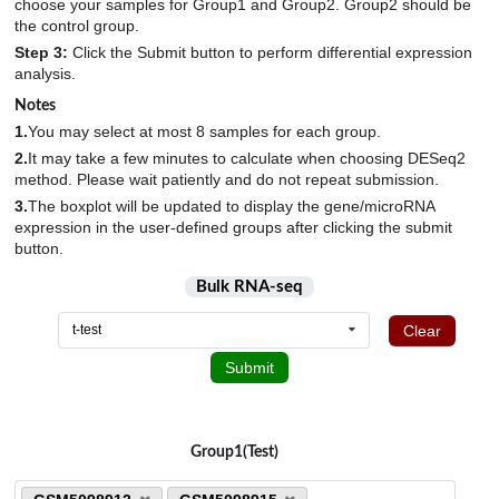
6
choose your samples for Group1 and Group2. Group2 should be
HEK293T
1
the control group.
M. deltoideus
GSE143681
2
6
Tendon_injury
9
hES_derived_myotubes
6
Step 3:
Click the Submit button to perform differential expression
M. gastrocnemius
GSE143753
1
8
Undifferentiated_arthritis
4
analysis.
hESC_derived_cartilage_pellets
8
M. quadriceps femoris
GSE144026
8
6
Notes
hESC_derived_muscle_progenitor_cells
12
Mandible
1.
You may select at most 8 samples for each group.
GSE145048
5
8
hESCs
5
2.
It may take a few minutes to calculate when choosing DESeq2
Masseter_muscle
GSE145205
2
30
hiPS_derived_myotubes
method. Please wait patiently and do not repeat submission.
15
Medial_gastrocnemius
GSE146904
6
10
3.
The boxplot will be updated to display the gene/microRNA
Human_embryonic_chondroprogenitors_SOX9+_cells
4
expression in the user-defined groups after clicking the submit
Meniscus
GSE147287
24
2
Human_joint_progenitor-like_cells_GDF5+_cells
button.
4
Musculus_soleus
GSE147390
32
1
ImR90-derived_nucleusus_pulposus_cells
4
Bulk RNA-seq
N.A.
GSE147457
1931
25
Intervertebral_disc_tissue
6
Clear
t-test
Nucleus_pulposus
GSE147544
52
10
iPSC
6
Submit
PBMC
GSE148203
15
4
IPSC-derived_skeletal_stem_and_progenitor_cells
181
Peripheral_blood
GSE150466
1197
4
iPSCs
7
Plasma
GSE151066
91
57
Group1(Test)
Ligament_cells
12
Posterior_iliac_crest
GSE151341
58
91
Ligament_tissue
37