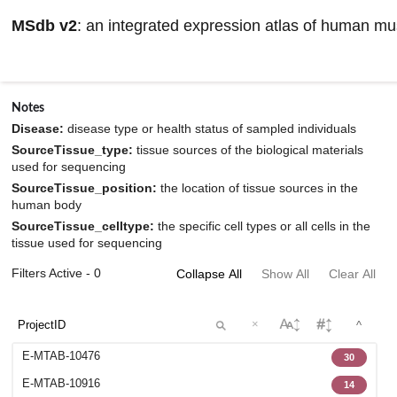
MSdb v2
: an integrated expression atlas of human m
Browse datasets information
Notes
Disease:
disease type or health status of sampled individuals
SourceTissue_type:
tissue sources of the biological materials
used for sequencing
SourceTissue_position:
the location of tissue sources in the
human body
SourceTissue_celltype:
the specific cell types or all cells in the
tissue used for sequencing
Filters Active - 0
Collapse All
Show All
Clear All
×
^
E-MTAB-10476
30
E-MTAB-10916
14