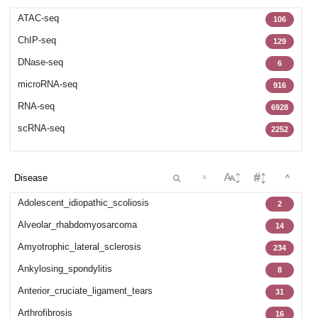
GSE102138
12
ATAC-seq
106
GSE102283
42
ChIP-seq
129
GSE102732
32
DNase-seq
6
GSE102812
27
microRNA-seq
916
GSE103635
73
RNA-seq
6928
GSE104782
1
scRNA-seq
2252
GSE105811
47
GSE106256
8
GSE106292
×
35
^
GSE107363
4
Adolescent_idiopathic_scoliosis
2
GSE107649
5
Alveolar_rhabdomyosarcoma
14
GSE107934
29
Amyotrophic_lateral_sclerosis
234
GSE108301
16
Ankylosing_spondylitis
8
GSE108539
57
Anterior_cruciate_ligament_tears
31
GSE108933
6
Arthrofibrosis
16