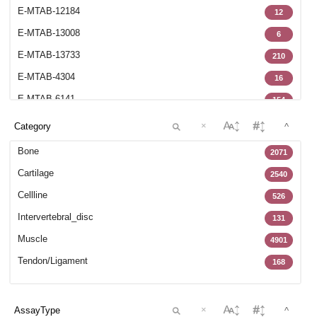
E-MTAB-12184
12
E-MTAB-13008
6
E-MTAB-13733
210
E-MTAB-4304
16
E-MTAB-6141
154
E-MTAB-6266
70
×
^
E-MTAB-6298
6
Bone
2071
E-MTAB-6684
17
Cartilage
2540
E-MTAB-7073
8
Cellline
526
E-MTAB-7265
102
Intervertebral_disc
131
E-MTAB-7313
70
Muscle
4901
E-MTAB-7897
15
Tendon/Ligament
168
E-MTAB-8322
27
GSE100188
22
×
^